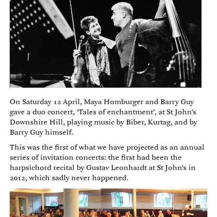
On Saturday 12 April, Maya Homburger and Barry Guy
gave a duo concert, ‘Tales of enchantment’, at St John’s
Downshire Hill, playing music by Biber, Kurtag, and by
Barry Guy himself.
This was the first of what we have projected as an annual
series of invitation concerts: the first had been the
harpsichord recital by Gustav Leonhardt at St John’s in
2012, which sadly never happened.