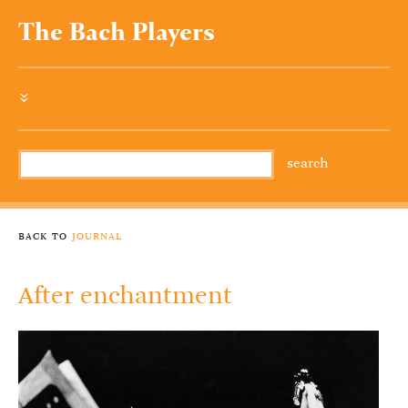
The Bach Players
»
back to
journal
After enchantment