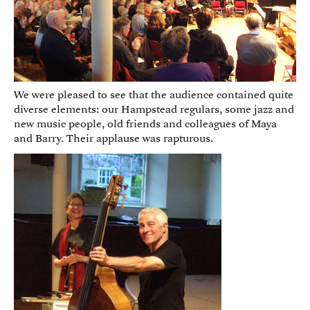
We were pleased to see that the audience contained quite
diverse elements: our Hampstead regulars, some jazz and
new music people, old friends and colleagues of Maya
and Barry. Their applause was rapturous.