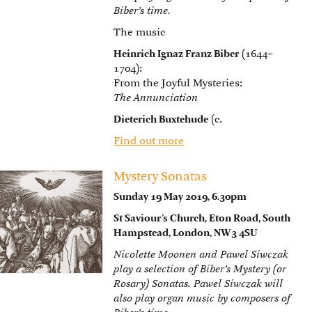
Biber’s time.
The music
Heinrich Ignaz Franz Biber
(1644–
1704):
From the Joyful Mysteries:
The Annunciation
Dieterich Buxtehude
(c.
Find out more
Mystery Sonatas
Sunday 19 May 2019, 6.30pm
St Saviour’s Church, Eton Road, South
Hampstead, London, NW3 4SU
Nicolette Moonen and Pawel Siwczak
play a selection of Biber’s Mystery (or
Rosary) Sonatas. Pawel Siwczak will
also play organ music by composers of