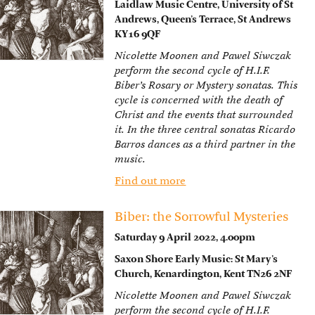
Laidlaw Music Centre, University of St
Andrews, Queen’s Terrace, St Andrews
KY16 9QF
Nicolette Moonen and Pawel Siwczak
perform the second cycle of H.I.F.
Biber’s Rosary or Mystery sonatas. This
cycle is concerned with the death of
Christ and the events that surrounded
it. In the three central sonatas Ricardo
Barros dances as a third partner in the
music.
Find out more
Biber: the Sorrowful Mysteries
Saturday 9 April 2022, 4.00pm
Saxon Shore Early Music: St Mary’s
Church, Kenardington, Kent TN26 2NF
Nicolette Moonen and Pawel Siwczak
perform the second cycle of H.I.F.