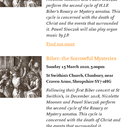
perform the second cycle of H.I.F.
Biber’s Rosary or Mystery sonatas. This
cycle is concerned with the death of
Christ and the events that surrounded
it. Pawel Siwczak will also play organ
music by J.P.
Find out more
Biber: the Sorrowful Mysteries
Sunday 15 March 2020, 5.00pm
St Swithin’s Church, Clunbury, near
Craven Arms, Shropshire SY7 0HG
Following their first Biber concert at St
Swithin’s, in December 2018, Nicolette
Moonen and Pawel Siwczak perform
the second cycle of the Rosary or
Mystery sonatas. This cycle is
concerned with the death of Christ and
the events that surrounded it.