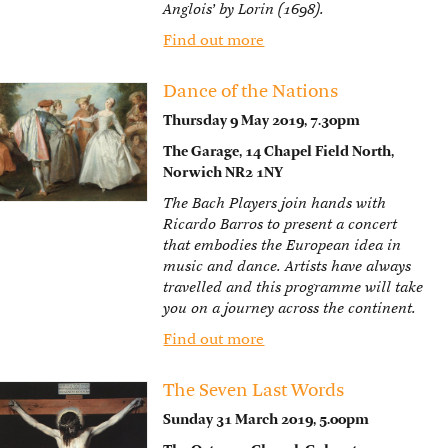
Anglois’ by Lorin (1698).
Find out more
Dance of the Nations
Thursday 9 May 2019, 7.30pm
The Garage, 14 Chapel Field North,
Norwich NR2 1NY
The Bach Players join hands with
Ricardo Barros to present a concert
that embodies the European idea in
music and dance. Artists have always
travelled and this programme will take
you on a journey across the continent.
Find out more
The Seven Last Words
Sunday 31 March 2019, 5.00pm