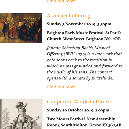
Find out more
A musical offering
Sunday 3 November 2019, 3.30pm
Brighton Early Music Festival: St Paul’s
Church, West Street, Brighton BN1 2RE
Johann Sebastian Bach’s Musical
Offering (BWV 1079) is a late work that
both looks back to the tradition in
which he was grounded and forward to
the music of his sons. The concert
opens with a sonata by Buxtehude,
Find out more
Couperin: l’Art de la Danse
Sunday 20 October 2019, 2.00pm
Two Moors Festival: New Assembly
Room, South Molton, Devon EX36 3AB