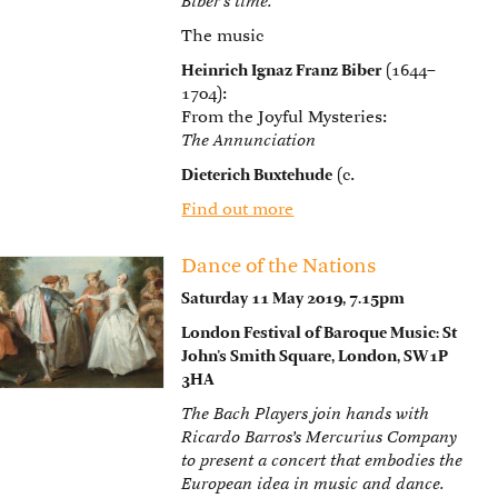
Biber’s time.
The music
Heinrich Ignaz Franz Biber
(1644–
1704):
From the Joyful Mysteries:
The Annunciation
Dieterich Buxtehude
(c.
Find out more
Dance of the Nations
Saturday 11 May 2019, 7.15pm
London Festival of Baroque Music: St
John’s Smith Square, London, SW1P
3HA
The Bach Players join hands with
Ricardo Barros’s Mercurius Company
to present a concert that embodies the
European idea in music and dance.