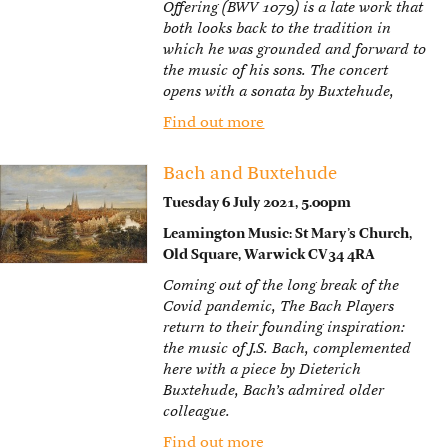
Offering (BWV 1079) is a late work that
both looks back to the tradition in
which he was grounded and forward to
the music of his sons. The concert
opens with a sonata by Buxtehude,
Find out more
Bach and Buxtehude
Tuesday 6 July 2021, 5.00pm
Leamington Music: St Mary’s Church,
Old Square, Warwick CV34 4RA
Coming out of the long break of the
Covid pandemic, The Bach Players
return to their founding inspiration:
the music of J.S. Bach, complemented
here with a piece by Dieterich
Buxtehude, Bach’s admired older
colleague.
Find out more