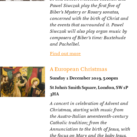
Pawel Siwczak play the first five of
Biber’s Mystery or Rosary sonatas,
concerned with the birth of Christ and
the events that surrounded it. Pawel
Siwczak will also play organ music by
composers of Biber’s time: Buxtehude
and Pachelbel.
Find out more
A European Christmas
Sunday 1 December 2019, 5.00pm
St John’s Smith Square, London, SW1P
3HA
A concert in celebration of Advent and
Christmas, starting with music from
the Austro-Italian seventeenth-century
Catholic tradition; from the
Annunciation to the birth of Jesus, with
the focus on Mary and the baby Jesus.