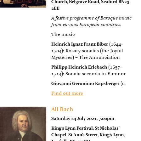
Church, Belgrave Road, Seaford BN25
2EE
A festive programme of Baroque music
from various European countries.
The music
Heinrich Ignaz Franz Biber
(1644–
1704): Rosary sonatas (the Joyful
Mysteries) – The Annunciation
Philipp Heinrich Erlebach
(1657–
1714): Sonata seconda in E minor
Giovanni Geronimo Kapsberger
(c.
Find out more
All Bach
Saturday 24 July 2021, 7.00pm
King’s Lynn Festival: St Nicholas’
Chapel, St Ann’s Street, King’s Lynn,