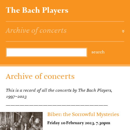
The Bach Players
Archive of concerts
»
Archive of concerts
This is a record of all the concerts by The Bach Players,
1997–2023
——————————————————————
Biber: the Sorrowful Mysteries
Friday 10 February 2023, 7.30pm