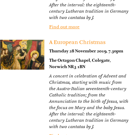
After the interval: the eighteenth-
century Lutheran tradition in Germany
with two cantatas by J.
Find out more
A European Christmas
Thursday 28 November 2019, 7.30pm
The Octagon Chapel, Colegate,
Norwich NR3 1BN
A concert in celebration of Advent and
Christmas, starting with music from
the Austro-Italian seventeenth-century
Catholic tradition; from the
Annunciation to the birth of Jesus, with
the focus on Mary and the baby Jesus.
After the interval: the eighteenth-
century Lutheran tradition in Germany
with two cantatas by J.