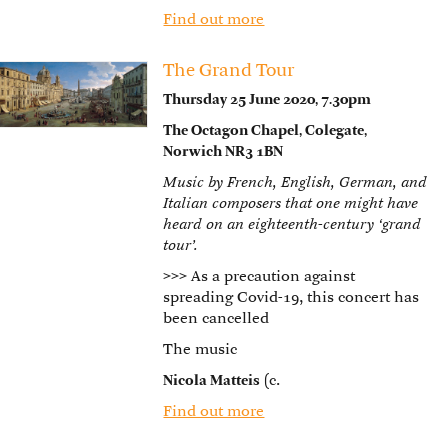
Find out more
The Grand Tour
Thursday 25 June 2020, 7.30pm
The Octagon Chapel, Colegate,
Norwich NR3 1BN
Music by French, English, German, and
Italian composers that one might have
heard on an eighteenth-century ‘grand
tour’.
>>>
As a precaution against
spreading Covid-19, this concert has
been cancelled
The music
Nicola Matteis
(c.
Find out more