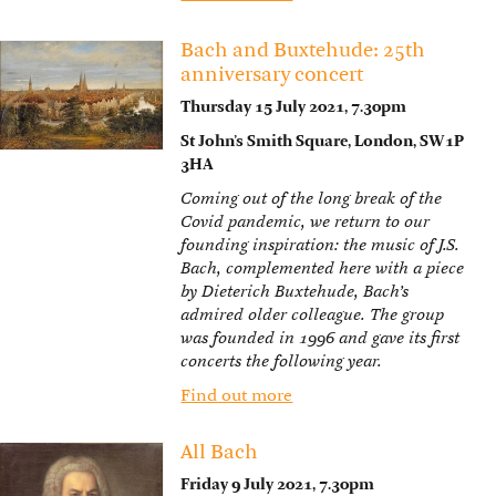
Bach and Buxtehude: 25th
anniversary concert
Thursday 15 July 2021, 7.30pm
St John’s Smith Square, London, SW1P
3HA
Coming out of the long break of the
Covid pandemic, we return to our
founding inspiration: the music of J.S.
Bach, complemented here with a piece
by Dieterich Buxtehude, Bach’s
admired older colleague. The group
was founded in 1996 and gave its first
concerts the following year.
Find out more
All Bach
Friday 9 July 2021, 7.30pm