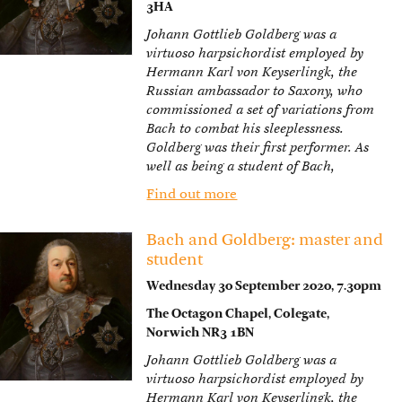
3HA
Johann Gottlieb Goldberg was a
virtuoso harpsichordist employed by
Hermann Karl von Keyserlingk, the
Russian ambassador to Saxony, who
commissioned a set of variations from
Bach to combat his sleeplessness.
Goldberg was their first performer. As
well as being a student of Bach,
Find out more
Bach and Goldberg: master and
student
Wednesday 30 September 2020, 7.30pm
The Octagon Chapel, Colegate,
Norwich NR3 1BN
Johann Gottlieb Goldberg was a
virtuoso harpsichordist employed by
Hermann Karl von Keyserlingk, the