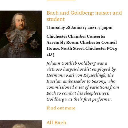
Bach and Goldberg: master and
student
Thursday 28 January 2021, 7.30pm
Chichester Chamber Concerts:
Assembly Room, Chichester Council
House, North Street, Chichester PO19
1LQ
Johann Gottlieb Goldberg was a
virtuoso harpsichordist employed by
Hermann Karl von Keyserlingk, the
Russian ambassador to Saxony, who
commissioned a set of variations from
Bach to combat his sleeplessness.
Goldberg was their first performer.
Find out more
All Bach