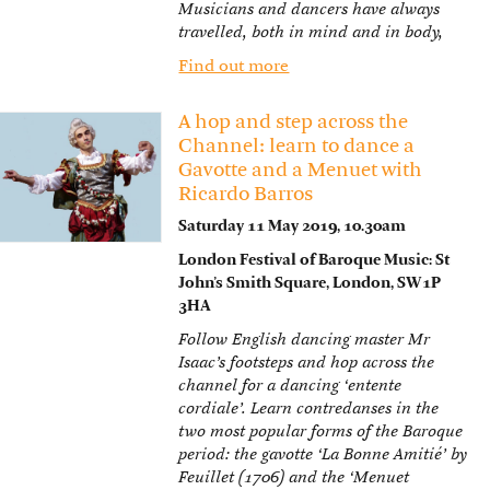
Musicians and dancers have always
travelled, both in mind and in body,
Find out more
A hop and step across the
Channel: learn to dance a
Gavotte and a Menuet with
Ricardo Barros
Saturday 11 May 2019, 10.30am
London Festival of Baroque Music: St
John’s Smith Square, London, SW1P
3HA
Follow English dancing master Mr
Isaac’s footsteps and hop across the
channel for a dancing ‘entente
cordiale’. Learn contredanses in the
two most popular forms of the Baroque
period: the gavotte ‘La Bonne Amitié’ by
Feuillet (1706) and the ‘Menuet