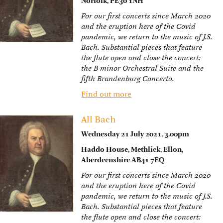
Norfolk, PE30 1NH
For our first concerts since March 2020
and the eruption here of the Covid
pandemic, we return to the music of J.S.
Bach. Substantial pieces that feature
the flute open and close the concert:
the B minor Orchestral Suite and the
fifth Brandenburg Concerto.
Find out more
All Bach
Wednesday 21 July 2021, 3.00pm
Haddo House, Methlick, Ellon,
Aberdeenshire AB41 7EQ
For our first concerts since March 2020
and the eruption here of the Covid
pandemic, we return to the music of J.S.
Bach. Substantial pieces that feature
the flute open and close the concert: