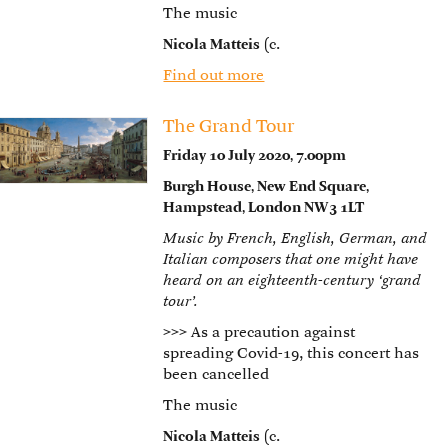
The music
Nicola Matteis
(c.
Find out more
The Grand Tour
Friday 10 July 2020, 7.00pm
Burgh House, New End Square,
Hampstead, London NW3 1LT
Music by French, English, German, and
Italian composers that one might have
heard on an eighteenth-century ‘grand
tour’.
>>>
As a precaution against
spreading Covid-19, this concert has
been cancelled
The music
Nicola Matteis
(c.