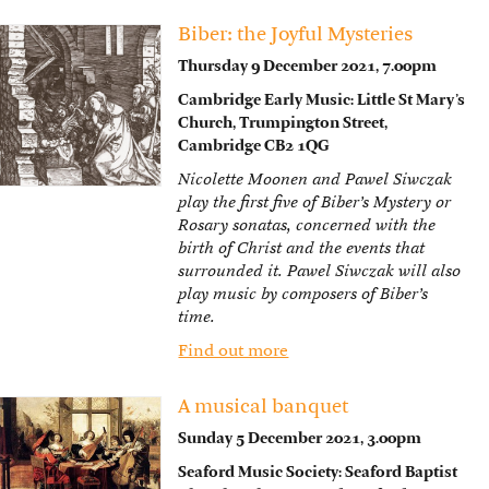
Biber: the Joyful Mysteries
Thursday 9 December 2021, 7.00pm
Cambridge Early Music: Little St Mary’s
Church, Trumpington Street,
Cambridge CB2 1QG
Nicolette Moonen and Pawel Siwczak
play the first five of Biber’s Mystery or
Rosary sonatas, concerned with the
birth of Christ and the events that
surrounded it. Pawel Siwczak will also
play music by composers of Biber’s
time.
Find out more
A musical banquet
Sunday 5 December 2021, 3.00pm
Seaford Music Society: Seaford Baptist