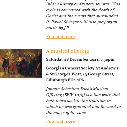
Biber’s Rosary or Mystery sonatas. This
cycle is concerned with the death of
Christ and the events that surrounded
it. Pawel Siwczak will also play organ
music by J.P.
Find out more
A musical offering
Saturday 18 December 2021, 7.30pm
Georgian Concert Society: St Andrew’s
& St George’s West, 13 George Street,
Edinburgh EH2 2PA
Johann Sebastian Bach’s Musical
Offering (BWV 1079) is a late work that
both looks back to the tradition in
which he was grounded and forward to
the music of his sons.
Find out more