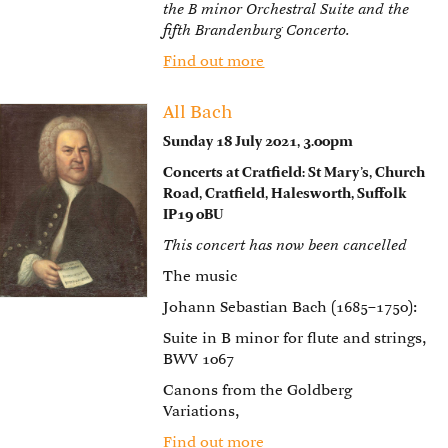
the B minor Orchestral Suite and the
fifth Brandenburg Concerto.
Find out more
All Bach
Sunday 18 July 2021, 3.00pm
Concerts at Cratfield: St Mary’s, Church
Road, Cratfield, Halesworth, Suffolk
IP19 0BU
This concert has now been cancelled
The music
Johann Sebastian Bach (1685–1750):
Suite in B minor for flute and strings,
BWV 1067
Canons from the Goldberg
Variations,
Find out more