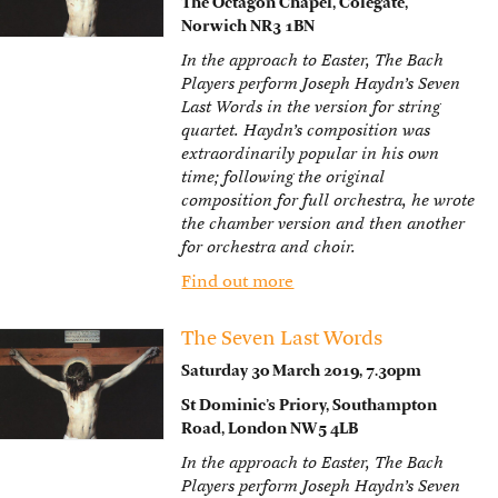
The Octagon Chapel, Colegate,
Norwich NR3 1BN
In the approach to Easter, The Bach
Players perform Joseph Haydn’s Seven
Last Words in the version for string
quartet. Haydn’s composition was
extraordinarily popular in his own
time; following the original
composition for full orchestra, he wrote
the chamber version and then another
for orchestra and choir.
Find out more
The Seven Last Words
Saturday 30 March 2019, 7.30pm
St Dominic’s Priory, Southampton
Road, London NW5 4LB
In the approach to Easter, The Bach
Players perform Joseph Haydn’s Seven