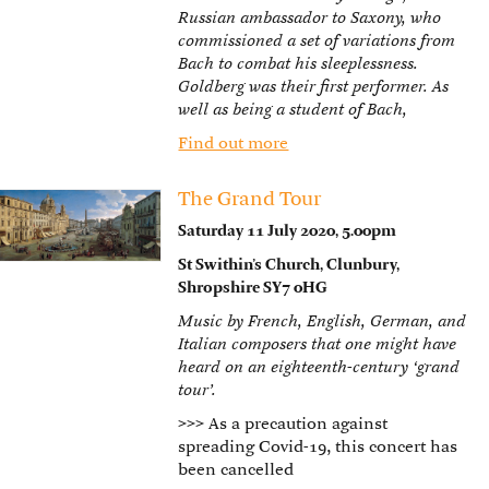
Russian ambassador to Saxony, who
commissioned a set of variations from
Bach to combat his sleeplessness.
Goldberg was their first performer. As
well as being a student of Bach,
Find out more
The Grand Tour
Saturday 11 July 2020, 5.00pm
St Swithin’s Church, Clunbury,
Shropshire SY7 0HG
Music by French, English, German, and
Italian composers that one might have
heard on an eighteenth-century ‘grand
tour’.
>>>
As a precaution against
spreading Covid-19, this concert has
been cancelled