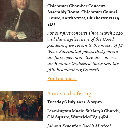
Chichester Chamber Concerts:
Assembly Room, Chichester Council
House, North Street, Chichester PO19
1LQ
For our first concerts since March 2020
and the eruption here of the Covid
pandemic, we return to the music of J.S.
Bach. Substantial pieces that feature
the flute open and close the concert:
the B minor Orchestral Suite and the
fifth Brandenburg Concerto.
Find out more
A musical offering
Tuesday 6 July 2021, 8.00pm
Leamington Music: St Mary’s Church,
Old Square, Warwick CV34 4RA
Johann Sebastian Bach’s Musical