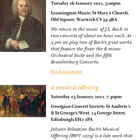
Tuesday 26 January 2021, 5.00pm
Leamington Music: St Mary’s Church,
Old Square, Warwick CV34 4RA
We return to the music of J.S. Bach in
two concerts of about an hour each. At
5 pm we play two of Bach’s great works
that feature the flute: the B minor
Orchestral Suite and the fifth
Brandenburg Concerto.
Find out more
A musical offering
Saturday 23 January 2021, 7.30pm
Georgian Concert Society: St Andrew’s
& St George’s West, 13 George Street,
Edinburgh EH2 2PA
Johann Sebastian Bach’s Musical
Offering (BWV 1079) is a late work that