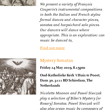
We present a variety of François
Couperin’s instrumental compositions
in both the Italian and French styles:
formal dances and character pieces,
sonatas and harpsichord solo pieces.
Our dancers will dance where
appropriate. This is an exploration: can
music be danced to,
Find out more
Mystery Sonatas
Friday 24 May 2019, 8.15pm
Oud-Katholieke Kerk ’t Huis te Poort,
Dam 30, 3111 BD Schiedam, The
Netherlands
Nicolette Moonen and Pawel Siwczak
play a selection of Biber’s Mystery (or
Rosary) Sonatas. Pawel Siwczak will
also play organ music by composers of