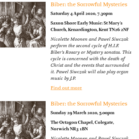
Biber: the Sorrowful Mysteries
Saturday 4 April 2020, 7.30pm
Saxon Shore Early Music: St Mary’s
Church, Kenardington, Kent TN26 2NF
Nicolette Moonen and Pawel Siwczak
perform the second cycle of H.I.F.
Biber’s Rosary or Mystery sonatas. This
cycle is concerned with the death of
Christ and the events that surrounded
it. Pawel Siwczak will also play organ
music by J.P.
Find out more
Biber: the Sorrowful Mysteries
Sunday 29 March 2020, 5.00pm
The Octagon Chapel, Colegate,
Norwich NR3 1BN
Nicolette Moonen and Pawel Siwczak