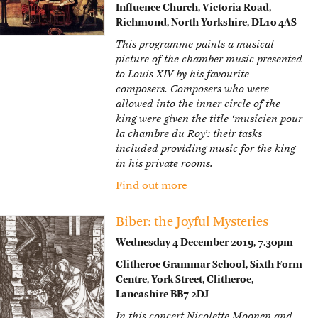
Influence Church, Victoria Road,
Richmond, North Yorkshire, DL10 4AS
This programme paints a musical
picture of the chamber music presented
to Louis XIV by his favourite
composers. Composers who were
allowed into the inner circle of the
king were given the title ‘musicien pour
la chambre du Roy’: their tasks
included providing music for the king
in his private rooms.
Find out more
Biber: the Joyful Mysteries
Wednesday 4 December 2019, 7.30pm
Clitheroe Grammar School, Sixth Form
Centre, York Street, Clitheroe,
Lancashire BB7 2DJ
In this concert Nicolette Moonen and