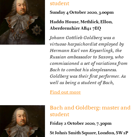
student
Sunday 4 October 2020, 3.00pm
Haddo House, Methlick, Ellon,
Aberdeenshire AB41 7EQ
Johann Gottlieb Goldberg was a
virtuoso harpsichordist employed by
Hermann Karl von Keyserlingk, the
Russian ambassador to Saxony, who
commissioned a set of variations from
Bach to combat his sleeplessness.
Goldberg was their first performer. As
well as being a student of Bach,
Find out more
Bach and Goldberg: master and
student
Friday 2 October 2020, 7.30pm
St John’s Smith Square, London, SW1P