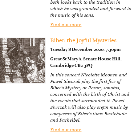
both looks back to the tradition in
which he was grounded and forward to
the music of his sons.
Find out more
Biber: the Joyful Mysteries
Tuesday 8 December 2020, 7.30pm
Great St Mary’s, Senate House Hill,
Cambridge CB2 3PQ
In this concert Nicolette Moonen and
Pawel Siwczak play the first five of
Biber’s Mystery or Rosary sonatas,
concerned with the birth of Christ and
the events that surrounded it. Pawel
Siwczak will also play organ music by
composers of Biber’s time: Buxtehude
and Pachelbel.
Find out more