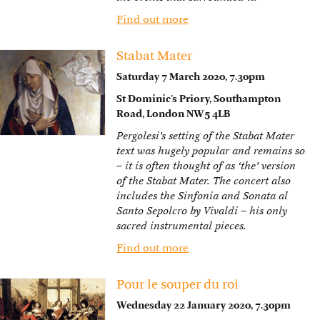
Find out more
Stabat Mater
Saturday 7 March 2020, 7.30pm
St Dominic’s Priory, Southampton
Road, London NW5 4LB
Pergolesi’s setting of the Stabat Mater
text was hugely popular and remains so
– it is often thought of as ‘the’ version
of the Stabat Mater. The concert also
includes the Sinfonia and Sonata al
Santo Sepolcro by Vivaldi – his only
sacred instrumental pieces.
Find out more
Pour le souper du roi
Wednesday 22 January 2020, 7.30pm