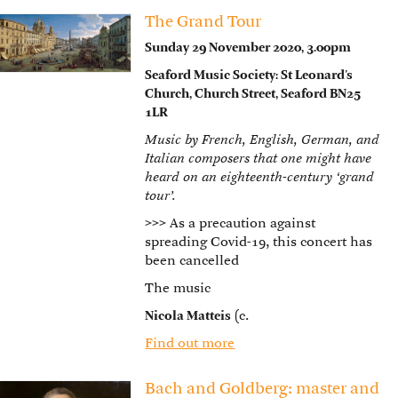
The Grand Tour
Sunday 29 November 2020, 3.00pm
Seaford Music Society: St Leonard’s
Church, Church Street, Seaford BN25
1LR
Music by French, English, German, and
Italian composers that one might have
heard on an eighteenth-century ‘grand
tour’.
>>>
As a precaution against
spreading Covid-19, this concert has
been cancelled
The music
Nicola Matteis
(c.
Find out more
Bach and Goldberg: master and