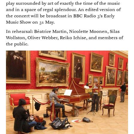
play surrounded by art of exactly the time of the music
and in a space of regal splendour. An edited version of
the concert will be broadcast in BBC Radio 3’s Early
Music Show on 31 May.
In rehearsal: Béatrice Martin, Nicolette Moonen, Silas
Wollston, Oliver Webber, Reiko Ichise, and members of
the public.