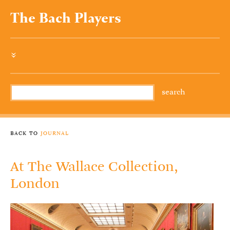
The Bach Players
»
back to
journal
At The Wallace Collection,
London