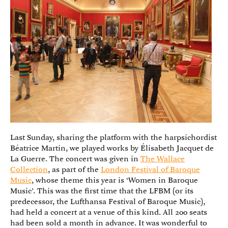
Last Sunday, sharing the platform with the harpsichordist
Béatrice Martin, we played works by Élisabeth Jacquet de
La Guerre. The concert was given in
The Wallace
Collection
, as part of the
London Festival of Baroque
Music
, whose theme this year is ‘Women in Baroque
Music’. This was the first time that the LFBM (or its
predecessor, the Lufthansa Festival of Baroque Music),
had held a concert at a venue of this kind. All 200 seats
had been sold a month in advance. It was wonderful to