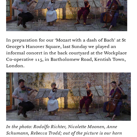
In preparation for our ‘Mozart with a dash of Bach’ at St
George’s Hanover Square, last Sunday we played an
informal concert in the back courtyard at the Workplace
Co-operative 115, in Bartholomew Road, Kentish Town,
London.
In the photo: Rodolfo Richter, Nicolette Moonen, Anne
Schumann, Rebecca Trodd; out of the picture is our horn