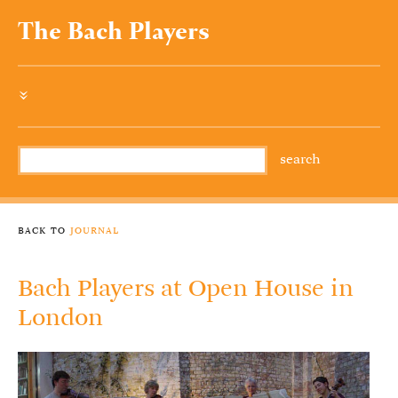
The Bach Players
»
back to
journal
Bach Players at Open House in
London