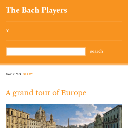
The Bach Players
»
back to
diary
A grand tour of Europe