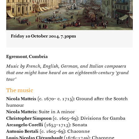
Friday 10 October 2014, 7.30pm
Egremont, Cumbria
Music by French, English, German, and Italian composers
that one might have heard on an eighteenth-century ‘grand
tour’
The music
Nicola Matteis
(c. 1670– c. 1715): Ground after the Scotch
humour
Nicola Matteis
: Suite in A minor
Christopher Simpson
(c. 1605–69): Divisions for Gamba
Arcangelo Corelli
(1653–1713): Sonata
Antonio Bertali
(c. 1605–69): Chaconne
Louis-Nicolas Clérambault
(1676–1749): Chaconne