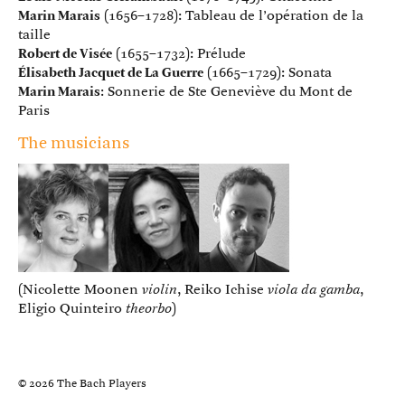
Marin Marais
(1656–1728): Tableau de l’opération de la
taille
Robert de Visée
(1655–1732): Prélude
Élisabeth Jacquet de La Guerre
(1665–1729): Sonata
Marin Marais
: Sonnerie de Ste Geneviève du Mont de
Paris
The musicians
(Nicolette Moonen
violin
, Reiko Ichise
viola da gamba
,
Eligio Quinteiro
theorbo
)
© 2026 The Bach Players