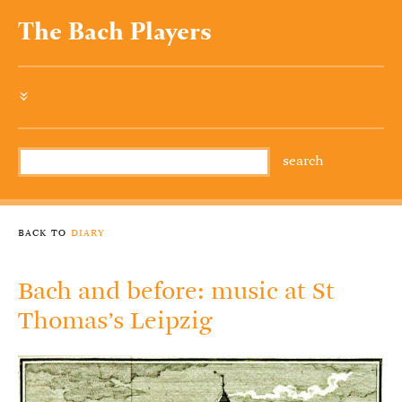
The Bach Players
»
back to
diary
Bach and before: music at St
Thomas’s Leipzig