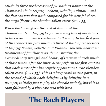
Music by three predecessors of J.S. Bach as Kantor at the
Thomasschule in Leipzig – Schein, Schelle, Kuhnau – and
the first cantata that Bach composed for his new job there:
the magnificent ‘Die Elenden sollen essen’ (BWV 75)
When Bach was given the post of Kantor at the
Thomasschule in Leipzig he joined a long line of musicians
in this position, which continues to this day. In the first part
of this concert we play music by three of Bach’s predecessors
at Leipzig: Schein, Schelle, and Kuhnau. You will hear their
treatments of familiar texts, demonstrating the
extraordinary strength and beauty of German church music
of those times. After the interval we perform the first cantata
that Bach wrote after his Leipzig appointment, ‘Die Elenden
sollen essen’ (BWV 75). This is a large work in two parts, in
the second of which Bach delights us by bringing in a
trumpet, initially just to play the chorale melody, but this is
soon followed by a virtuosic aria with bass …