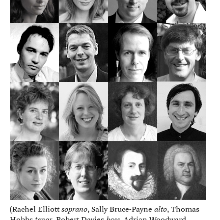
(Rachel Elliott
soprano
, Sally Bruce-Payne
alto
, Thomas
Hobbs
tenor
, Robert Davies
bass
, Adrian Woodward