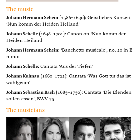
The music
Johann Hermann Schein
(1586–1630): Geistliches Konzert
‘Nun komm der Heiden Heiland’
Johann Schelle
(1648–1701): Canon on ‘Nun komm der
Heiden Heiland’
Johann Hermann Schein
: ‘Banchetto musicale’, no. 20 in E
minor
Johann Schelle
: Cantata ‘Aus der Tiefen’
Johann Kuhnau
(1660–1722): Cantata ‘Was Gott tut das ist
wohlgetan’
Johann Sebastian Bach
(1685–1750): Cantata ‘Die Elenden
sollen essen’, BWV 75
The musicians