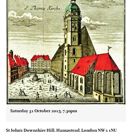
Saturday 31 October 2015, 7.30pm
St John’s Downshire Hill, Hampstead, London NW3 1NU