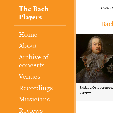
The Bach
back 
Players
Bac
Home
About
Archive of
concerts
Venues
Recordings
Friday 2 October 2020
7.30pm
Musicians
Reviews