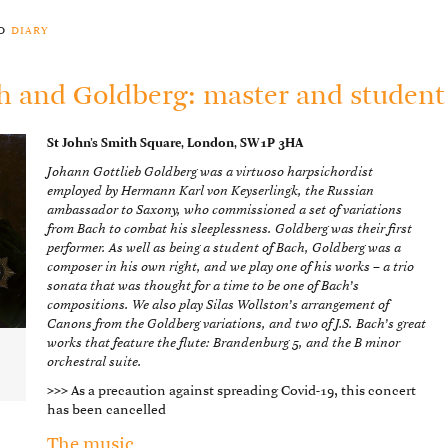
to
diary
h and Goldberg: master and student
St John’s Smith Square, London, SW1P 3HA
Johann Gottlieb Goldberg was a virtuoso harpsichordist
employed by Hermann Karl von Keyserlingk, the Russian
ambassador to Saxony, who commissioned a set of variations
from Bach to combat his sleeplessness. Goldberg was their first
performer. As well as being a student of Bach, Goldberg was a
composer in his own right, and we play one of his works – a trio
sonata that was thought for a time to be one of Bach’s
compositions. We also play Silas Wollston’s arrangement of
Canons from the Goldberg variations, and two of J.S. Bach’s great
works that feature the flute: Brandenburg 5, and the B minor
,
orchestral suite.
>>>
As a precaution against spreading Covid-19, this concert
has been cancelled
The music