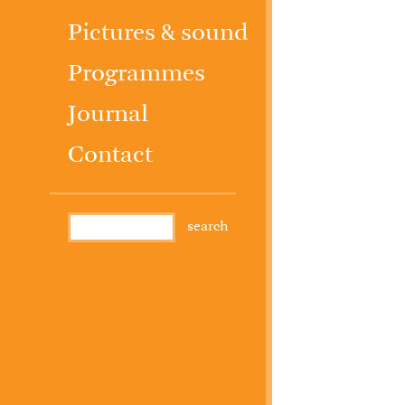
Pictures & sound
Programmes
Journal
Contact