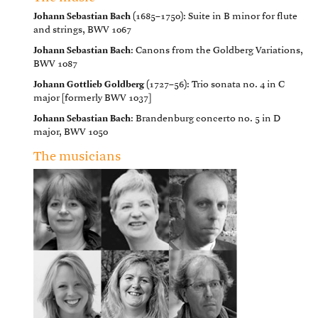
Johann Sebastian Bach
(1685–1750): Suite in B minor for flute
and strings, BWV 1067
Johann Sebastian Bach
: Canons from the Goldberg Variations,
BWV 1087
Johann Gottlieb Goldberg
(1727–56): Trio sonata no. 4 in C
major [formerly BWV 1037]
Johann Sebastian Bach
: Brandenburg concerto no. 5 in D
major, BWV 1050
The musicians