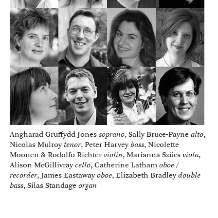
Angharad Gruffydd Jones
soprano
, Sally Bruce-Payne
alto
,
Nicolas Mulroy
tenor
, Peter Harvey
bass
, Nicolette
Moonen & Rodolfo Richter
violin
, Marianna Szücs
viola
,
Alison McGillivray
cello
, Catherine Latham
oboe /
recorder
, James Eastaway
oboe
, Elizabeth Bradley
double
bass
, Silas Standage
organ