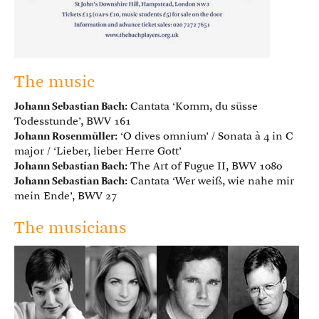
The music
Johann Sebastian Bach
: Cantata ‘Komm, du süsse
Todesstunde’, BWV 161
Johann Rosenmüller
: ‘O dives omnium’ / Sonata à 4 in C
major / ‘Lieber, lieber Herre Gott’
Johann Sebastian Bach
: The Art of Fugue II, BWV 1080
Johann Sebastian Bach
: Cantata ‘Wer weiß, wie nahe mir
mein Ende’, BWV 27
The musicians