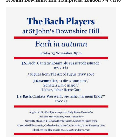
St John’s Downshire Hill, Hampstead, London NW3 1NU