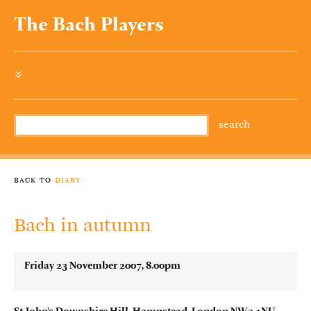
The Bach Players
»
back to
diary
Bach in autumn
Friday 23 November 2007, 8.00pm