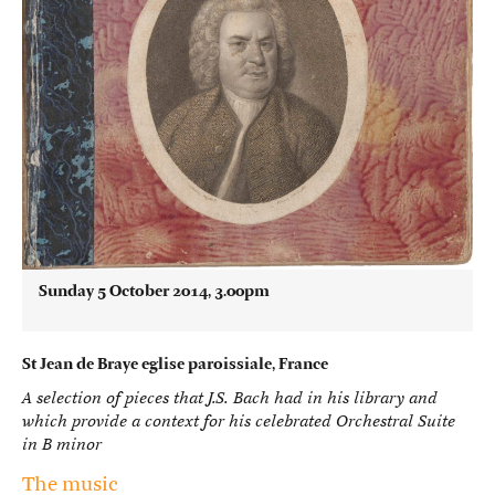
Sunday 5 October 2014, 3.00pm
St Jean de Braye eglise paroissiale, France
A selection of pieces that J.S. Bach had in his library and
which provide a context for his celebrated Orchestral Suite
in B minor
The music