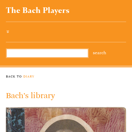
The Bach Players
»
back to
diary
Bach’s library