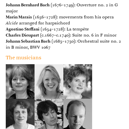
Johann Bernhard Bach
(1676–1749): Ouverture no. 2 in G
major
Marin Marais
(1656–1728): movements from his opera
Alcide
arranged for harpsichord
Agostino Steffani
(1654–1728): La tempête
Charles Dieupart
(c.1667–c.1740): Suite no. 6 in F minor
Johann Sebastian Bach
(1685–1750): Orchestral suite no. 2
in B minor, BWV 1067
The musicians