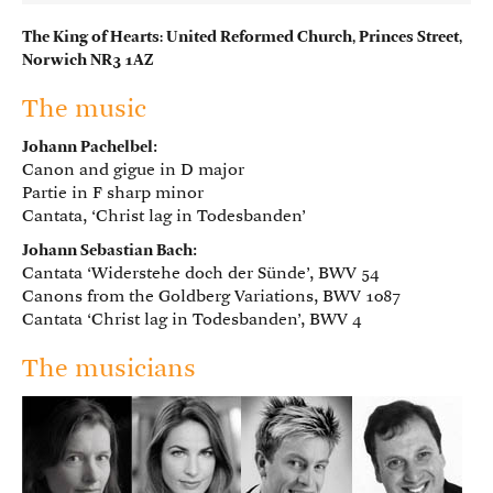
The King of Hearts: United Reformed Church, Princes Street,
Norwich NR3 1AZ
The music
Johann Pachelbel
:
Canon and gigue in D major
Partie in F sharp minor
Cantata, ‘Christ lag in Todesbanden’
Johann Sebastian Bach
:
Cantata ‘Widerstehe doch der Sünde’, BWV 54
Canons from the Goldberg Variations, BWV 1087
Cantata ‘Christ lag in Todesbanden’, BWV 4
The musicians