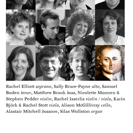
Rachel Elliott
soprano
, Sally Bruce-Payne
alto
, Samuel
Boden
tenor
, Matthew Brook
bass
, Nicolette Moonen &
Stephen Pedder
violin
, Rachel Isserlis
violin / viola
, Karin
Björk & Rachel Stott
viola
, Alison McGillivray
cello
,
Alastair Mitchell
bassoon
, Silas Wollston
organ