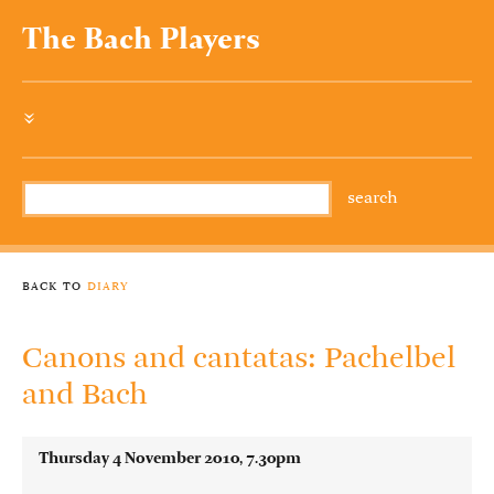
The Bach Players
»
back to
diary
Canons and cantatas: Pachelbel
and Bach
Thursday 4 November 2010, 7.30pm