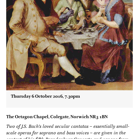
Thursday 6 October 2016, 7.30pm
The Octagon Chapel, Colegate, Norwich NR3 1BN
Two of J.S. Bach’s loved secular cantatas – essentially small-
scale operas for soprano and bass voices – are given in the