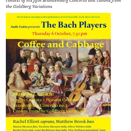
context of his fifth Brandenburg Concerto and canons from
the Goldberg Variations