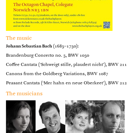
The music
Johann Sebastian Bach
(1685–1750):
Brandenburg Concerto no. 5, BWV 1050
Coffee Cantata (‘Schweigt stille, plaudert nicht’), BWV 211
Canons from the Goldberg Variations, BWV 1087
Peasant Cantata (‘Mer hahn en neue Oberkeet’), BWV 212
The musicians