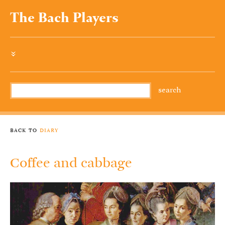
The Bach Players
»
back to
diary
Coffee and cabbage