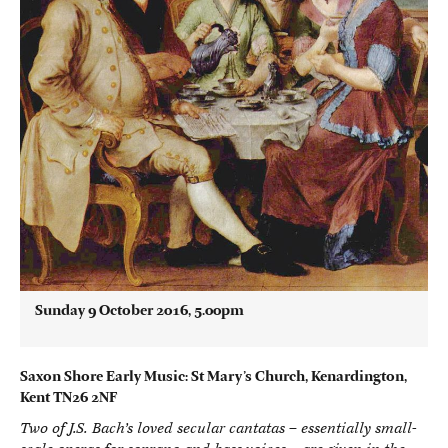
Sunday 9 October 2016, 5.00pm
Saxon Shore Early Music: St Mary’s Church, Kenardington,
Kent TN26 2NF
Two of J.S. Bach’s loved secular cantatas – essentially small-