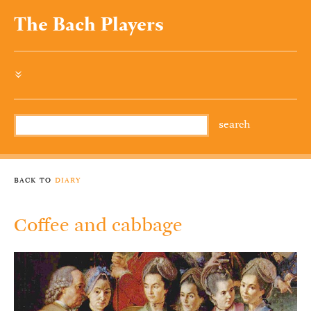
The Bach Players
»
back to
diary
Coffee and cabbage