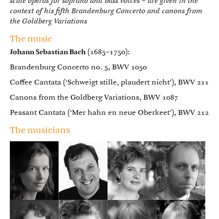
scale operas for soprano and bass voices – are given in the
context of his fifth Brandenburg Concerto and canons from
the Goldberg Variations
The music
Johann Sebastian Bach
(1685–1750):
Brandenburg Concerto no. 5, BWV 1050
Coffee Cantata (‘Schweigt stille, plaudert nicht’), BWV 211
Canons from the Goldberg Variations, BWV 1087
Peasant Cantata (‘Mer hahn en neue Oberkeet’), BWV 212
The musicians