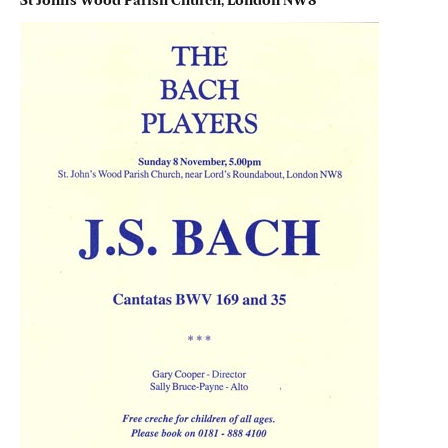
St John’s Wood Parish Church, London NW8