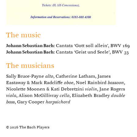
The music
Johann Sebastian Bach
: Cantata ‘Gott soll allein’, BWV 169
Johann Sebastian Bach
: Cantata ‘Geist und Seele’, BWV 35
The musicians
Sally Bruce-Payne
alto
, Catherine Latham, James
Eastaway & Mark Radcliffe
oboe
, Noel Rainbird
bassoon
,
Nicolette Moonen & Kati Debretzini
violin
, Jane Rogers
viola
, Alison McGillivray
cello
, Elizabeth Bradley
double
bass
, Gary Cooper
harpsichord
© 2026 The Bach Players