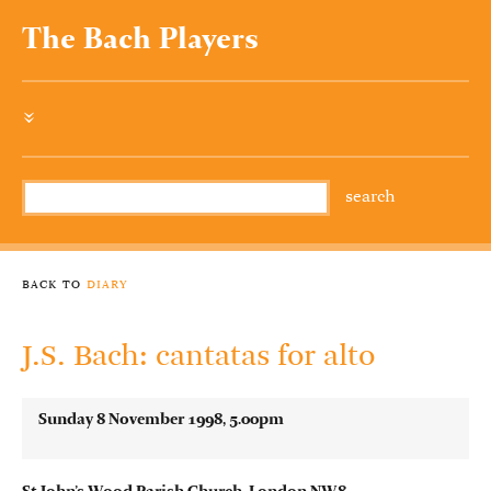
The Bach Players
»
back to
diary
J.S. Bach: cantatas for alto
Sunday 8 November 1998, 5.00pm