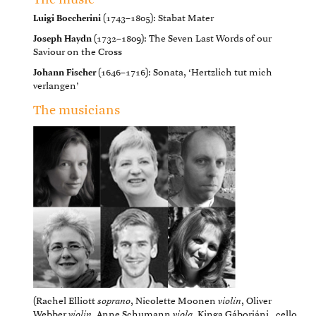
The music
Luigi Boccherini
(1743–1805): Stabat Mater
Joseph Haydn
(1732–1809): The Seven Last Words of our
Saviour on the Cross
Johann Fischer
(1646–1716): Sonata, ‘Hertzlich tut mich
verlangen’
The musicians
(Rachel Elliott
soprano
, Nicolette Moonen
violin
, Oliver
Webber
violin
, Anne Schumann
viola
, Kinga Gáborjáni _cello,