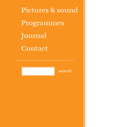
Pictures & sound
Programmes
Journal
Contact