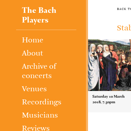
The Bach
back 
Players
Sta
Home
About
Archive of
concerts
Venues
Saturday 10 March
Recordings
2018, 7.30pm
Musicians
Reviews