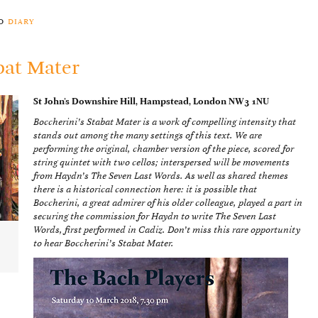
to
diary
bat Mater
St John’s Downshire Hill, Hampstead, London NW3 1NU
Boccherini’s Stabat Mater is a work of compelling intensity that
stands out among the many settings of this text. We are
performing the original, chamber version of the piece, scored for
string quintet with two cellos; interspersed will be movements
from Haydn’s The Seven Last Words. As well as shared themes
there is a historical connection here: it is possible that
Boccherini, a great admirer of his older colleague, played a part in
securing the commission for Haydn to write The Seven Last
Words, first performed in Cadiz. Don’t miss this rare opportunity
to hear Boccherini’s Stabat Mater.