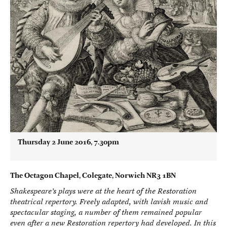
Thursday 2 June 2016, 7.30pm
The Octagon Chapel, Colegate, Norwich NR3 1BN
Shakespeare’s plays were at the heart of the Restoration
theatrical repertory. Freely adapted, with lavish music and
spectacular staging, a number of them remained popular
even after a new Restoration repertory had developed. In this