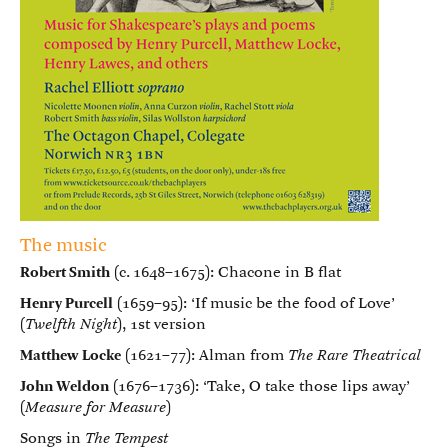
The music
Robert Smith
(c. 1648–1675): Chacone in B flat
Henry Purcell
(1659–95): ‘If music be the food of Love’
(
Twelfth Night
), 1st version
Matthew Locke
(1621–77): Alman from
The Rare Theatrical
John Weldon
(1676–1736): ‘Take, O take those lips away’
(
Measure for Measure
)
Songs in
The Tempest