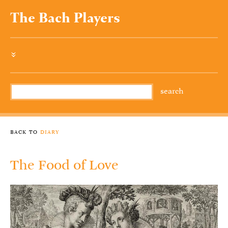
The Bach Players
»
back to
diary
The Food of Love