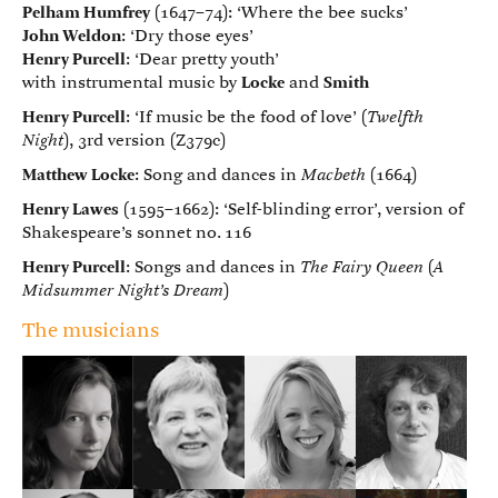
Pelham Humfrey
(1647–74): ‘Where the bee sucks’
John Weldon
: ‘Dry those eyes’
Henry Purcell
: ‘Dear pretty youth’
with instrumental music by
Locke
and
Smith
Henry Purcell
: ‘If music be the food of love’ (
Twelfth
Night
), 3rd version (Z379c)
Matthew Locke
: Song and dances in
Macbeth
(1664)
Henry Lawes
(1595–1662): ‘Self-blinding error’, version of
Shakespeare’s sonnet no. 116
Henry Purcell
: Songs and dances in
The Fairy Queen
(
A
Midsummer Night’s Dream
)
The musicians