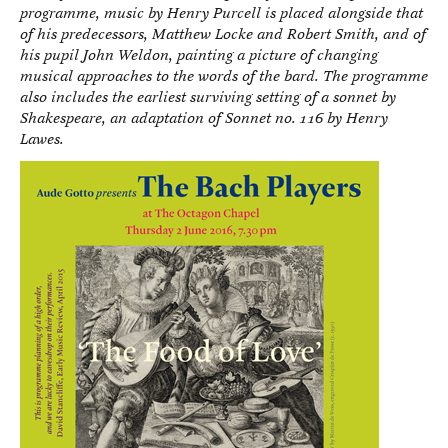
programme, music by Henry Purcell is placed alongside that
of his predecessors, Matthew Locke and Robert Smith, and of
his pupil John Weldon, painting a picture of changing
musical approaches to the words of the bard. The programme
also includes the earliest surviving setting of a sonnet by
Shakespeare, an adaptation of Sonnet no. 116 by Henry
Lawes.