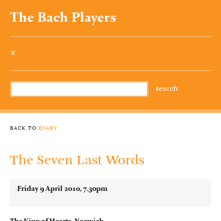
The Bach Players
»
back to
diary
The Seven Last Words
Friday 9 April 2010, 7.30pm