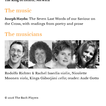
The King of Hearts, Norwich
The music
Joseph Haydn
: The Seven Last Words of our Saviour on
the Cross, with readings from poetry and prose
The musicians
Rodolfo Richter & Rachel Isserlis
violin
, Nicolette
Moonen
viola
, Kinga Gáborjáni
cello
; reader: Aude Gotto
© 2026 The Bach Players