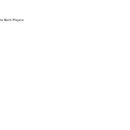
he Bach Players