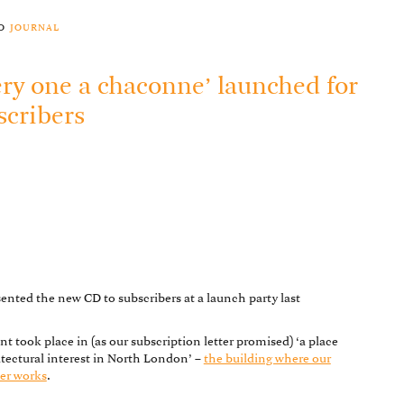
to
journal
ery one a chaconne’ launched for
scribers
ented the new CD to subscribers at a launch party last
.
nt took place in (as our subscription letter promised) ‘a place
itectural interest in North London’ –
the building where our
er works
.