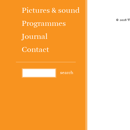
Pictures & sound
© 2026 T
Programmes
Journal
Contact