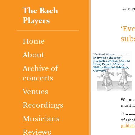
The Bach
back 
Players
‘Ev
sub
Home
About
Archive of
concerts
Venues
We pres
Recordings
month
The eve
Musicians
of arch
publish
Reviews