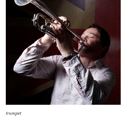
trumpet