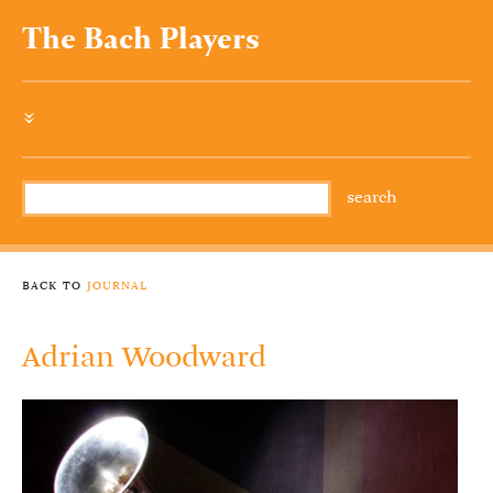
The Bach Players
»
back to
journal
Adrian Woodward