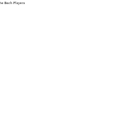
he Bach Players