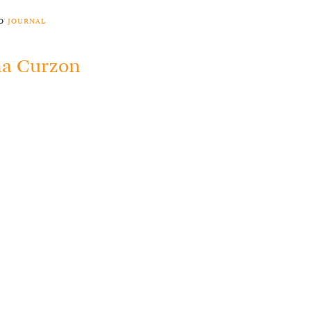
to
journal
a Curzon