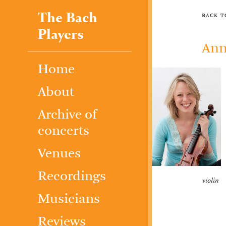
The Bach
back 
Players
Ann
Home
About
Archive of
concerts
Venues
Recordings
violin
Musicians
Reviews