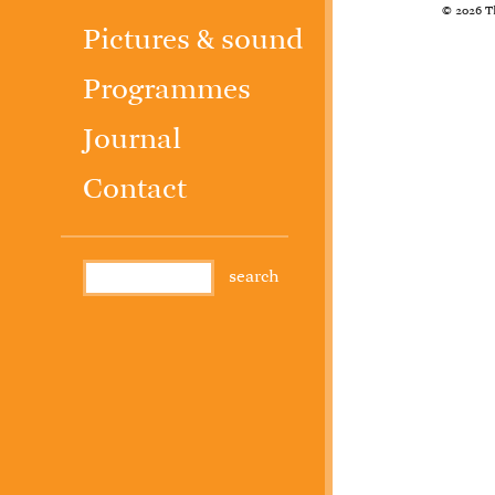
© 2026 T
Pictures & sound
Programmes
Journal
Contact