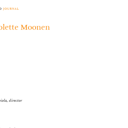
to
journal
olette Moonen
viola, director