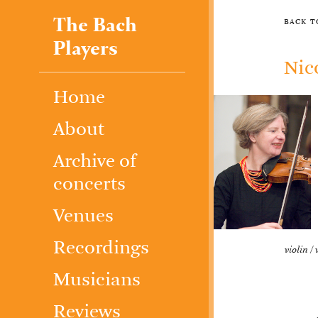
The Bach
back 
Players
Nic
Home
About
Archive of
concerts
Venues
Recordings
violin / 
Musicians
Reviews