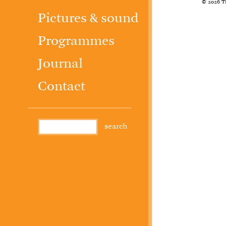
© 2026 T
Pictures & sound
Programmes
Journal
Contact