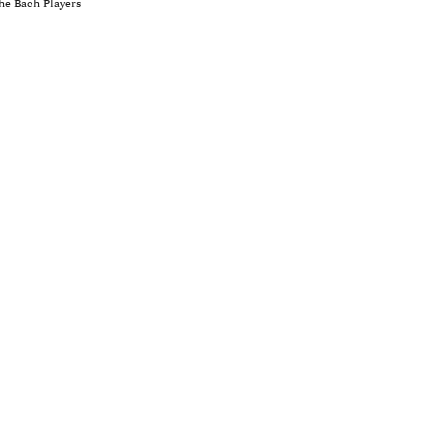
he Bach Players