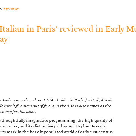
to
reviews
 Italian in Paris’ reviewed in Early M
ay
 Anderson reviewed our CD ‘An Italian in Paris’ for Early Music
e gave it five stars out of five, and the disc is also named as the
 choice for this issue.
s thoughtfully imaginative programming, the high quality of
formances, and its distinctive packaging, Hyphen Press is
its mark in the heavily populated world of early 21st-century