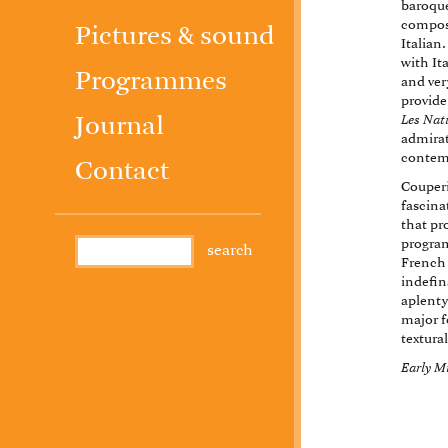
baroque
compose
Pictures & sound
Italian
with It
Programmes
and very
provide
Les Nat
Journal
admirat
contem
Contact
Couperi
fascina
that pr
program
French 
indefin
aplenty
major f
textural
Early M