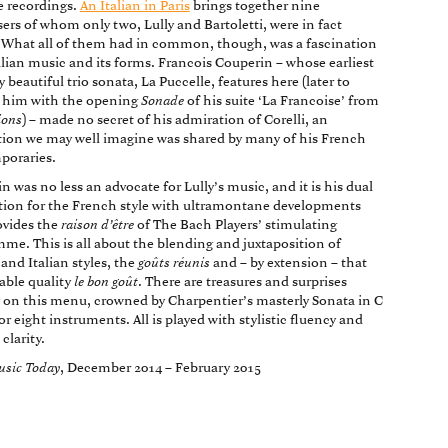
 recordings.
An Italian in Paris
brings together nine
rs of whom only two, Lully and Bartoletti, were in fact
. What all of them had in common, though, was a fascination
alian music and its forms. Francois Couperin – whose earliest
 beautiful trio sonata, La Puccelle, features here (later to
 him with the opening
Sonade
of his suite ‘La Francoise’ from
ions
) – made no secret of his admiration of Corelli, an
ion we may well imagine was shared by many of his French
poraries.
n was no less an advocate for Lully’s music, and it is his dual
tion for the French style with ultramontane developments
ovides the
raison d’être
of The Bach Players’ stimulating
me. This is all about the blending and juxtaposition of
and Italian styles, the
goûts réunis
and – by extension – that
able quality
le bon goût
. There are treasures and surprises
 on this menu, crowned by Charpentier’s masterly Sonata in C
or eight instruments. All is played with stylistic fluency and
 clarity.
usic Today
, December 2014 – February 2015