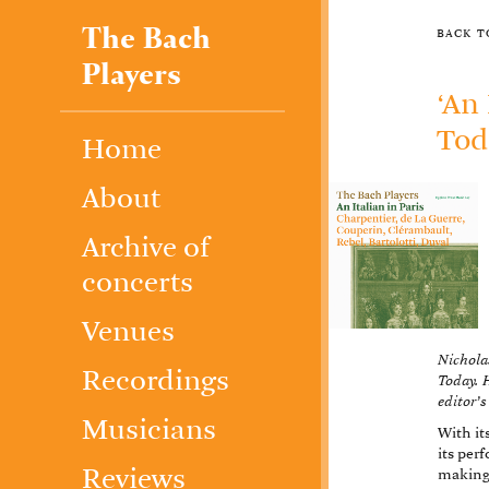
The Bach
back 
Players
‘An
Tod
Home
About
Archive of
concerts
Venues
Nicholas
Recordings
Today. H
editor’s
Musicians
With it
its per
Reviews
making 