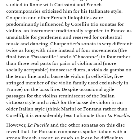
studied in Rome with Carissimi and French
contemporaries criticized him for his Italianate style.
Couperin and other French Italophiles were
predominantly influenced by Corelli’s trio sonatas for
violins, an instrument traditionally regarded in France as
unsuitable for gentlemen and reserved for orchestral
music and dancing. Charpentier’s sonata is very different:
twice as long with nine instead of four movements (the
final two a ‘Passacaille ‘ and a ‘Chaconne’) in four rather
than three real parts for pairs of violins and (more
socially acceptable) transverse flutes, a viola da gamba on
the tenor line and a basse de violon (a cello-like, five-
stringed member of the violin family used exclusively in
France) on the bass line. Despite occasional agile
passages for the violins reminiscent of the Italian
virtuoso style and a
récit
for the basse de violon in an
older Italian style (think Marini or Fontana rather than
Corelli), it is considerably less Italianate than
La Pucelle
.
However,
La Pucelle
and the other sonatas on this disc
reveal that the Parisian composers spoke Italian with a
strong French accent; so much so it can be difficult to