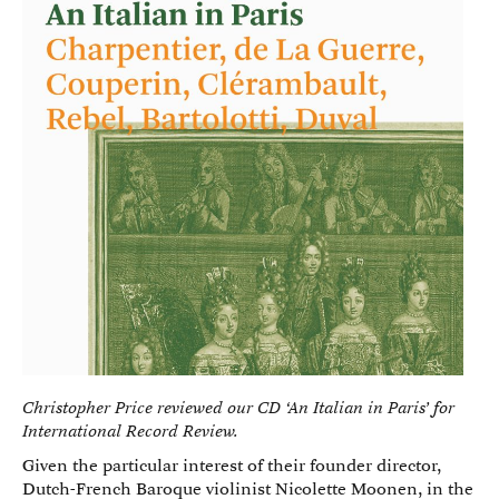
Christopher Price reviewed our CD ‘An Italian in Paris’ for
International Record Review.
Given the particular interest of their founder director,
Dutch-French Baroque violinist Nicolette Moonen, in the