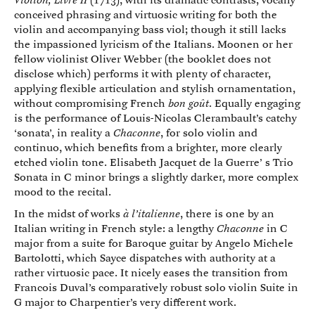
Viollon, Livre II
(1713), with its dramatic contrasts, vocally
conceived phrasing and virtuosic writing for both the
violin and accompanying bass viol; though it still lacks
the impassioned lyricism of the Italians. Moonen or her
fellow violinist Oliver Webber (the booklet does not
disclose which) performs it with plenty of character,
applying flexible articulation and stylish ornamentation,
without compromising French
bon goût
. Equally engaging
is the performance of Louis-Nicolas Clerambault’s catchy
‘sonata’, in reality a
Chaconne
, for solo violin and
continuo, which benefits from a brighter, more clearly
etched violin tone. Elisabeth Jacquet de la Guerre’ s Trio
Sonata in C minor brings a slightly darker, more complex
mood to the recital.
In the midst of works
à l’italienne
, there is one by an
Italian writing in French style: a lengthy
Chaconne
in C
major from a suite for Baroque guitar by Angelo Michele
Bartolotti, which Sayce dispatches with authority at a
rather virtuosic pace. It nicely eases the transition from
Francois Duval’s comparatively robust solo violin Suite in
G major to Charpentier’s very different work.