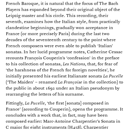
French Baroque, it is natural that the focus of The Bach
Players has expanded beyond their original object of the
Leipzig master and his circle. This recording, their
seventh, examines how the Italian style, from practically
clandestine beginnings, gradually won acceptance in
France (or more precisely Paris) during the last two
decades of the seventeenth century to the point where
French composers were even able to publish ‘Italian’
sonatas. In her lucid programme notes, Catherine Cessac
recounts François Couperin’s ‘confession’ in the preface
to his collection of sonatas,
Les Nations
, that, for fear of
‘the harshness of the French for foreign novelties’, he
initially presented his earliest Italianate sonata
La Pucelle
(‘The Maiden’ – renamed
La Françoise
in the collection) to
the public in about 1692 under an Italian pseudonym by
rearranging the letters of his surname.
Fittingly,
La Pucelle
, ‘the first [sonata] composed in
France’ (according to Couperin), opens the programme. It
concludes with a work that, in fact, may have been
composed earlier: Marc-Antoine Charpentier’s Sonata in
C major for eight instruments (H458). Charpentier