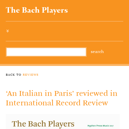
The Bach Players
»
back to
reviews
‘An Italian in Paris’ reviewed in
International Record Review