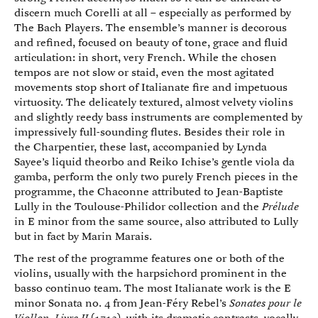
discern much Corelli at all – especially as performed by
The Bach Players. The ensemble’s manner is decorous
and refined, focused on beauty of tone, grace and fluid
articulation: in short, very French. While the chosen
tempos are not slow or staid, even the most agitated
movements stop short of Italianate fire and impetuous
virtuosity. The delicately textured, almost velvety violins
and slightly reedy bass instruments are complemented by
impressively full-sounding flutes. Besides their role in
the Charpentier, these last, accompanied by Lynda
Sayee’s liquid theorbo and Reiko Ichise’s gentle viola da
gamba, perform the only two purely French pieces in the
programme, the Chaconne attributed to Jean-Baptiste
Lully in the Toulouse-Philidor collection and the
Prélude
in E minor from the same source, also attributed to Lully
but in fact by Marin Marais.
The rest of the programme features one or both of the
violins, usually with the harpsichord prominent in the
basso continuo team. The most Italianate work is the E
minor Sonata no. 4 from Jean-Féry Rebel’s
Sonates pour le