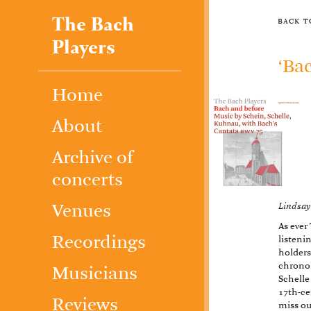
The Bach
back 
Players
‘Ba
Home
About
Archive of
concerts
Lindsay
Venues
As ever
Recordings
listenin
holders
chrono
Musicians
Schelle
17th-ce
Reviews
miss ou