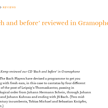
to
reviews
ch and before’ reviewed in Gramop
 Kemp reviewed our CD ‘Bach and before’ in Gramophone
 The Bach Players have devised a programme to get you
g with fresh ears, in this case to cantatas by four different
 of the post of Leipzig’s Thomaskantor, passing in
logical order from Johann Hermann Schein, through Johann
 and Johann Kuhnau and ending with JS Bach. (Two mid-
ntury incumbents, Tobias Michael and Sebastian Knüpfer,
t.)