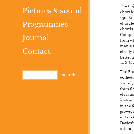
The tra
Pictures & sound
chorale
130, Ku
Programmes
chorale
chords 
Compose
Journal
from wh
man’s s
Contact
clearly
better 
swiftly
The Bac
collect
sound, 
from S
clear a
instrum
in the 
grows, 
out on 
Davies’s
intende