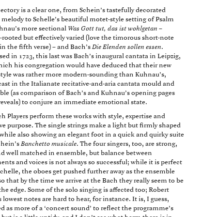
jectory is a clear one, from Schein’s tastefully decorated
 melody to Schelle’s beautiful motet-style setting of Psalm
hnau’s more sectional
Was Gott tut, das ist wohlgetan
–
-rooted but effectively varied (love the timorous short-note
in the fifth verse) – and Bach’s
Die Elenden sollen essen
.
d in 1723, this last was Bach’s inaugural cantata in Leipzig,
ich his congregation would have deduced that their new
tyle was rather more modern-sounding than Kuhnau’s,
 cast in the Italianate recitative-and-aria cantata mould and
able (as comparison of Bach’s and Kuhnau’s opening pages
 reveals) to conjure an immediate emotional state.
h Players perform these works with style, expertise and
ive purpose. The single strings make a light but firmly shaped
while also showing an elegant foot in a quick and quirky suite
chein’s
Banchetto musicale
. The four singers, too, are strong,
nd well matched in ensemble, but balance between
ents and voices is not always so successful; while it is perfect
Schelle, the oboes get pushed further away as the ensemble
so that by the time we arrive at the Bach they really seem to be
the edge. Some of the solo singing is affected too; Robert
 lowest notes are hard to hear, for instance. It is, I guess,
d as more of a ‘concert sound’ to reflect the programme’s