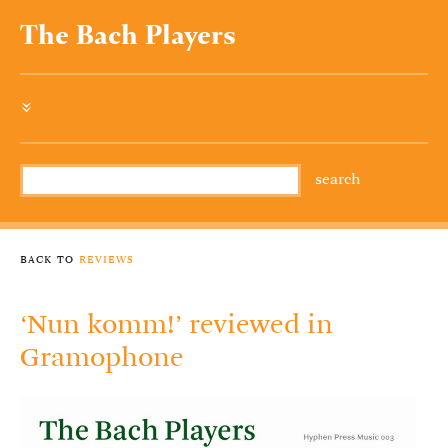
The Bach Players
»
back to
reviews
‘Nun komm!’ reviewed in
Gramophone