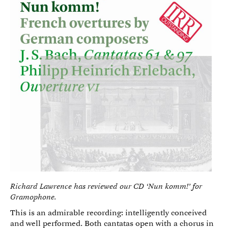
Richard Lawrence has reviewed our CD ‘Nun komm!’ for
Gramophone.
This is an admirable recording: intelligently conceived
and well performed. Both cantatas open with a chorus in