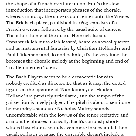
the shape of a French overture: in no. 61 it’s the slow
introduction that incorporates phrases of the chorale,
whereas in no. 97 the singers don’t enter until the Vivace.
The Erlebach piece, published in 1693, consists of a
French overture followed by the usual suite of dances.
The other theme of the disc is Heinrich Isaac’s
‘Innsbruck ich muss dich lassen’, heard as a vocal quartet
and as instrumental fantasias by Christian Hollander and
Paul Lütkeman; and, lo and behold, it’s the very tune that
becomes the chorale melody at the beginning and end of
‘In allen meinen Taten’.
The Bach Players seem to be a democratic lot with
nobody credited as director. Be that as it may, the dotted
figures at the opening of ‘Nun komm, der Heiden
Heiland’ are precisely articulated, and the tempo of the
gai section is nicely judged. The pitch is about a semitone
below today’s standard: Nicholas Mulroy sounds
uncomfortable with the low Cs of the tenor recitative and
aria but he phrases musically. Bach’s curiously short-
winded last chorus sounds even more insubstantial than
usual, perhaps because the ensemble doesn’t include a