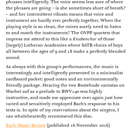
phrases intelligently. The voice seems less sure of where
the phrases are going – is she sometimes short of breath?
– and her intermittent vibrato means that voice and
instrument are hardly ever perfectly together. When the
playing style is so clean, the voices surely need to listen
to and match the instruments? The OVPP quartets that
impress me attend to this like a
Knabenchor
of those
(largely) Lutheran Academies where SATB choirs of boys
all between the ages of 9 and 18 make a perfectly blended
sound.
As always with this group’s performances, the music is
interestingly and intelligently presented in a minimalist
cardboard packet: good notes and an environmentally
friendly package. Hearing the two Buxtehude cantatas on
Wachet auf as a prelude to BWV140 was highly
instructive, and made me appreciate over again just how
varied and sensitively employed Bach’s response to his
texts is. In spite of my reservations about the singers, I
can wholeheartedly recommend this disc.
Early Music Review
(published 16 November 2016)