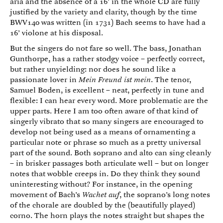
aria and the absence of a 16’ in the whole CD are fully
justified by the variety and clarity, though by the time
BWV140 was written (in 1731) Bach seems to have had a
16’ violone at his disposal.
But the singers do not fare so well. The bass, Jonathan
Gunthorpe, has a rather stodgy voice – perfectly correct,
but rather unyielding: nor does he sound like a
passionate lover in
Mein Freund ist mein
. The tenor,
Samuel Boden, is excellent – neat, perfectly in tune and
flexible: I can hear every word. More problematic are the
upper parts. Here I am too often aware of that kind of
singerly vibrato that so many singers are encouraged to
develop not being used as a means of ornamenting a
particular note or phrase so much as a pretty universal
part of the sound. Both soprano and alto can sing cleanly
– in brisker passages both articulate well – but on longer
notes that wobble creeps in. Do they think they sound
uninteresting without? For instance, in the opening
movement of Bach’s
Wachet auf
, the soprano’s long notes
of the chorale are doubled by the (beautifully played)
corno. The horn plays the notes straight but shapes the