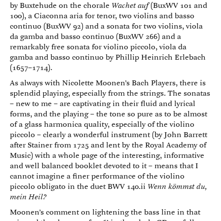
by Buxtehude on the chorale
Wachet auf
(BuxWV 101 and
100), a Ciaconna aria for tenor, two violins and basso
continuo (BuxWV 92) and a sonata for two violins, viola
da gamba and basso continuo (BuxWV 266) and a
remarkably free sonata for violino piccolo, viola da
gamba and basso continuo by Phillip Heinrich Erlebach
(1657–1714).
As always with Nicolette Moonen’s Bach Players, there is
splendid playing, especially from the strings. The sonatas
– new to me – are captivating in their fluid and lyrical
forms, and the playing – the tone so pure as to be almost
of a glass harmonica quality, especially of the violino
piccolo – clearly a wonderful instrument (by John Barrett
after Stainer from 1725 and lent by the Royal Academy of
Music) with a whole page of the interesting, informative
and well balanced booklet devoted to it – means that I
cannot imagine a finer performance of the violino
piccolo obligato in the duet BWV 140.ii
Wenn kömmst du,
mein Heil?
Moonen’s comment on lightening the bass line in that