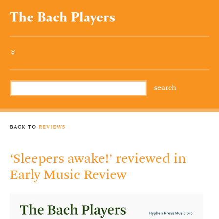
The Bach Players
»
back to
reviews
‘Sleepers awake!’ reviewed in
Early Music Review