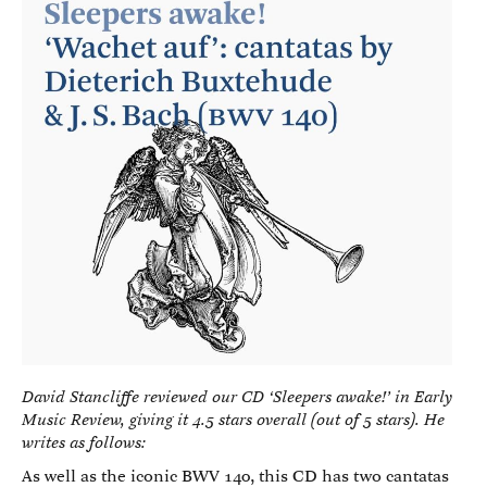
David Stancliffe reviewed our CD ‘Sleepers awake!’ in Early
Music Review, giving it 4.5 stars overall (out of 5 stars). He
writes as follows:
As well as the iconic BWV 140, this CD has two cantatas